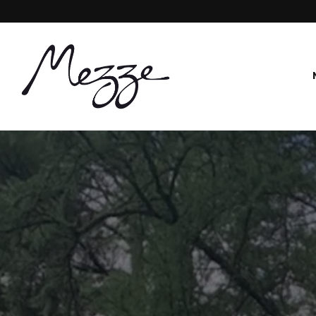
Main content starts here, tab to start navigating