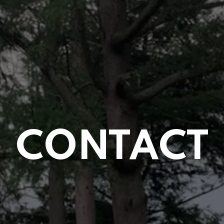
CONTACT