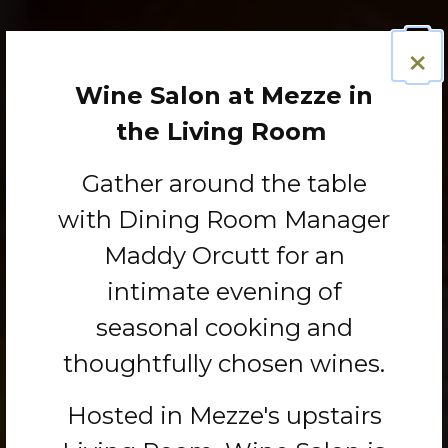
×
Wine Salon at Mezze in
the Living Room
Gather around the table
with Dining Room Manager
Maddy Orcutt for an
intimate evening of
seasonal cooking and
thoughtfully chosen wines.
Hosted in Mezze's upstairs