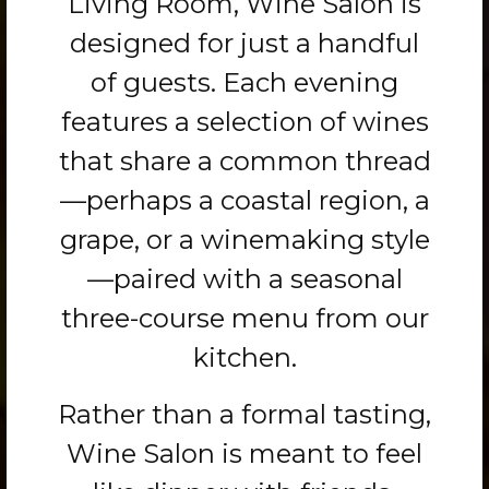
Living Room, Wine Salon is
designed for just a handful
of guests. Each evening
features a selection of wines
that share a common thread
—perhaps a coastal region, a
grape, or a winemaking style
—paired with a seasonal
three-course menu from our
kitchen.
Rather than a formal tasting,
Wine Salon is meant to feel