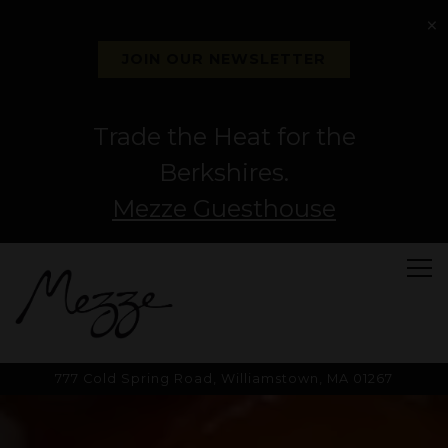
×
JOIN OUR NEWSLETTER
Trade the Heat for the
Berkshires.
Mezze Guesthouse
Tog
777 Cold Spring Road,
Williamstown, MA 01267
HOMEPAGE
Main content starts here, tab to start navigating
The image gallery carousel di