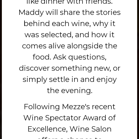
like dinner with friends.
Maddy will share the stories
behind each wine, why it
was selected, and how it
comes alive alongside the
food. Ask questions,
discover something new, or
simply settle in and enjoy
the evening.
Following Mezze's recent
Wine Spectator Award of
Excellence, Wine Salon