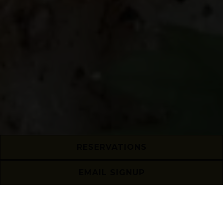
RESERVATIONS
EMAIL SIGNUP