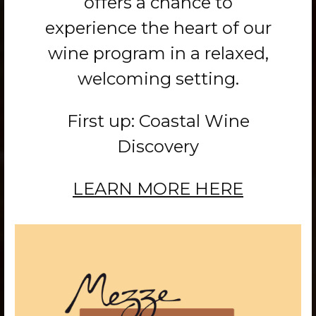
offers a chance to
experience the heart of our
wine program in a relaxed,
welcoming setting.
First up: Coastal Wine
Discovery
LEARN MORE HERE